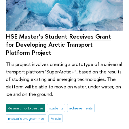
HSE Master’s Student Receives Grant
for Developing Arctic Transport
Platform Project
This project involves creating a prototype of a universal
transport platform ‘SuperArctic+”, based on the results
of studying existing and emerging technologies. The
platform will be able to move on water, under water, on
ice and on the ground.
Research & Expertise
students
achievements
master's programmes
Arctic