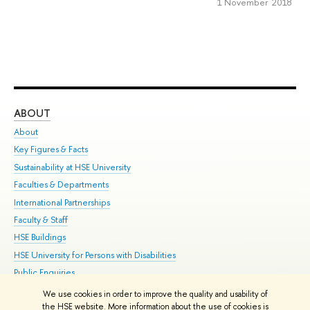
1 November 2018
ABOUT
ST
About
Adm
Key Figures & Facts
Pr
Sustainability at HSE University
Un
Faculties & Departments
Gr
International Partnerships
Ex
Faculty & Staff
Su
HSE Buildings
Sem
HSE University for Persons with Disabilities
Bus
Public Enquiries
We use cookies in order to improve the quality and usability of
Edit
the HSE website. More information about the use of cookies is