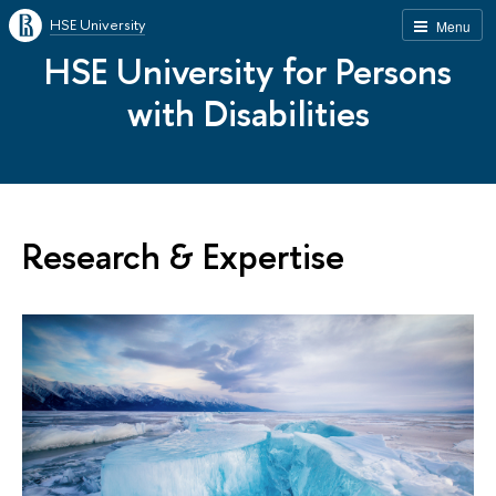
HSE University
Menu
HSE University for Persons
with Disabilities
Research & Expertise