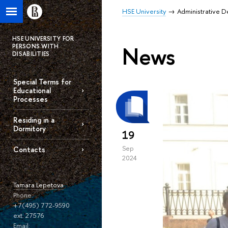
HSE University
Administrative 
HSE UNIVERSITY FOR
News
PERSONS WITH
DISABILITIES
Special Terms for
Educational
Processes
Residing in a
Dormitory
19
Sep
Contacts
2024
Tamara Lepetova
Phone:
+7(495) 772-9590
ext. 27576
Email: