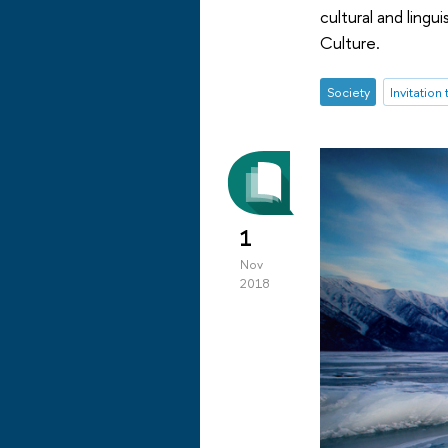
cultural and ling
Culture.
Society
Invitation
1
Nov
2018