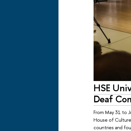
HSE Univ
Deaf Co
From May 31 to J
House of Culture,
countries and four