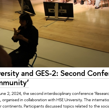
ersity and GES-2: Second Confe
mmunity’
une 2, 2024, the second interdisciplinary conference ‘Resea
 organised in collaboration with HSE University. The internat
 continents. Participants discussed topics related to the social,