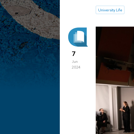
University Life
7
Jun
2024