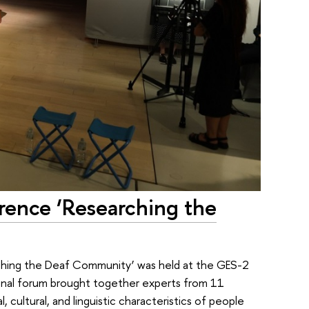
rence ‘Researching the
rching the Deaf Community’ was held at the GES-2
ional forum brought together experts from 11
 cultural, and linguistic characteristics of people