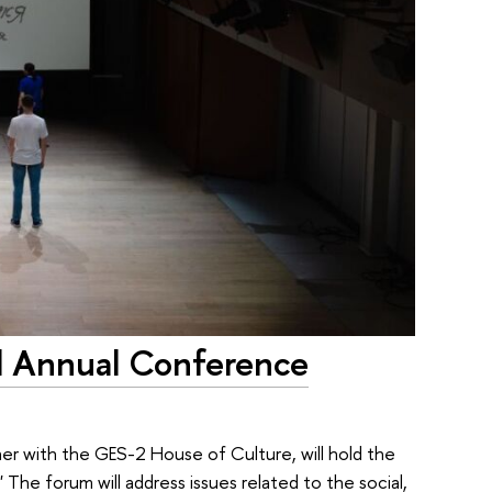
d Annual Conference
her with the GES-2 House of Culture, will hold the
he forum will address issues related to the social,