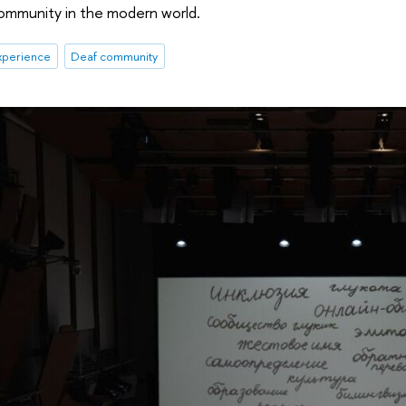
community in the modern world.
xperience
Deaf community