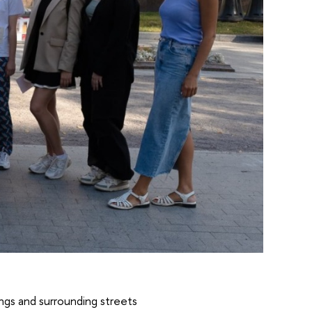
ings and surrounding streets