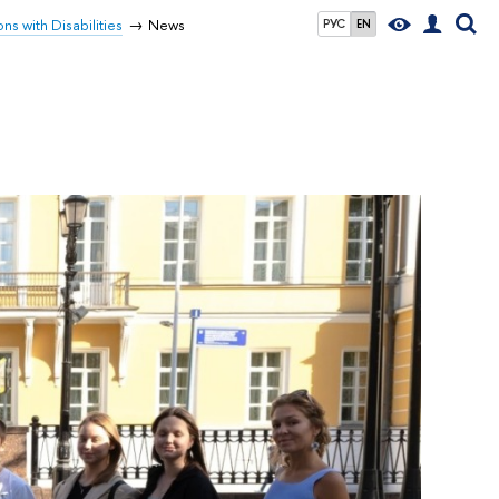
ns with Disabilities
News
РУС
EN