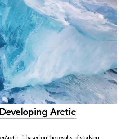
 Developing Arctic
perArctic+”, based on the results of studying