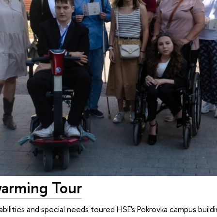
arming Tour
abilities and special needs toured HSE's Pokrovka campus build