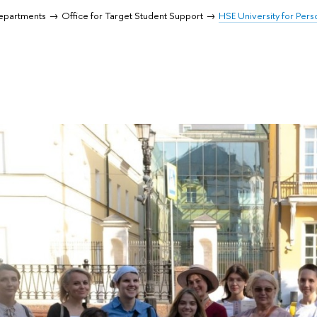
Departments
Office for Target Student Support
HSE University for Perso