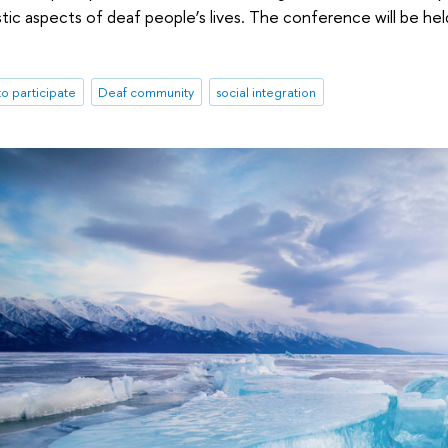
uistic aspects of deaf people’s lives. The conference will be 
 to participate
Deaf community
social integration