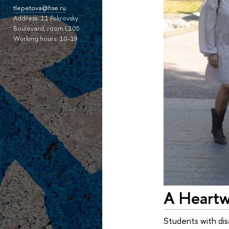
tlepetova@hse.ru
Address: 11 Pokrovsky
Boulevard, room L105
Working hours: 10-19
A Heartw
Students with dis