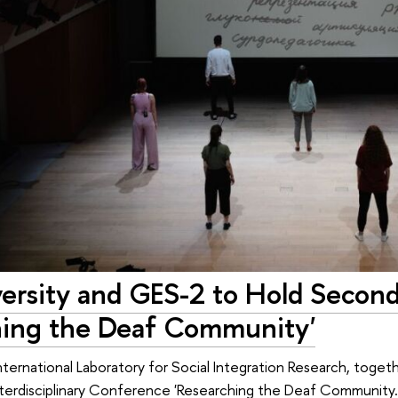
ersity and GES-2 to Hold Secon
hing the Deaf Community'
International Laboratory for Social Integration Research, toget
erdisciplinary Conference 'Researching the Deaf Community.' T