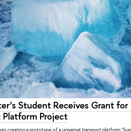
er’s Student Receives Grant for
 Platform Project
lves creating a prototype of a universal transport platform ‘Su