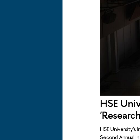
HSE Univ
'Researc
HSE University's 
Second Annual Int