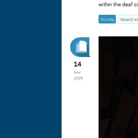
within the deaf 
Society
ideas & e
14
Mar
2024