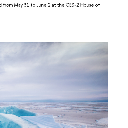
held from May 31 to June 2 at the GES-2 House of