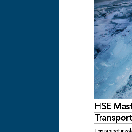
HSE Mast
Transport
This project invo